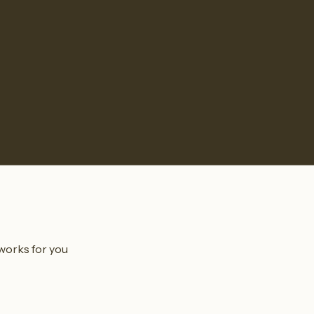
 works for you