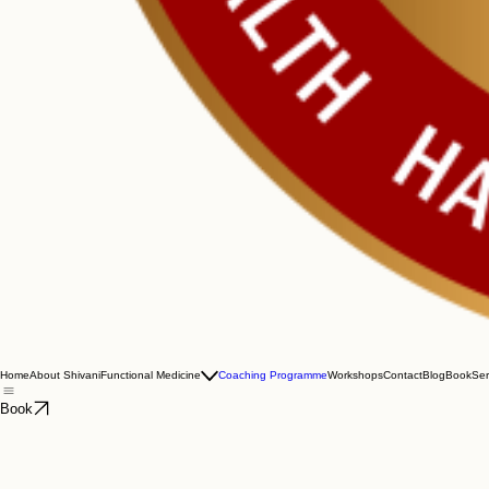
Home
About Shivani
Functional Medicine
Coaching Programme
Workshops
Contact
Blog
Book
Ser
Book