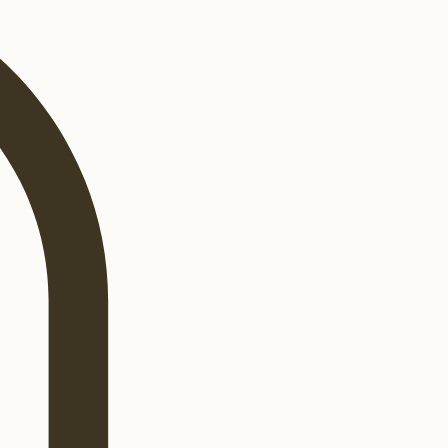
Log In