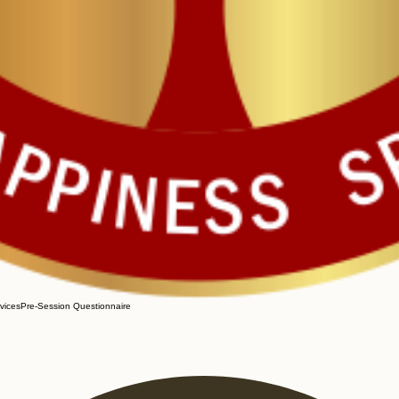
vices
Pre-Session Questionnaire