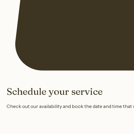
Schedule your service
Check out our availability and book the date and time that